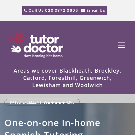
Call Us 020 3872 0606
Email Us
Areas we cover Blackheath, Brockley,
Catford, Foresthill, Greenwich,
Lewisham and Woolwich
RATED EXCELLENT
4.9/5
One-on-one In-home
Spanish Tutoring