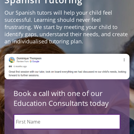
Our Spanish tutors will help your child feel
successful. Learning should never feel
frustrating. We start by meeting your child to
identify gaps, understand their needs, and create
an individualised tutoring plan.
Book a call with one of our
Education Consultants today