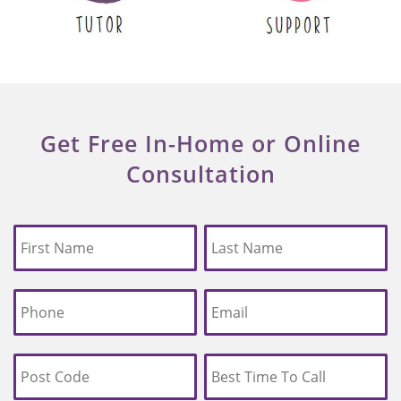
Get Free In-Home or Online
Consultation