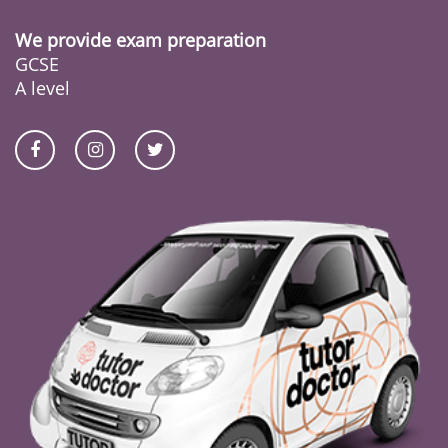
We provide exam preparation
GCSE
A level