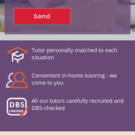
Tutor personally matched to each
situation
Convenient in-home tutoring - we
come to you
All our tutors carefully recruited and
DBS-checked