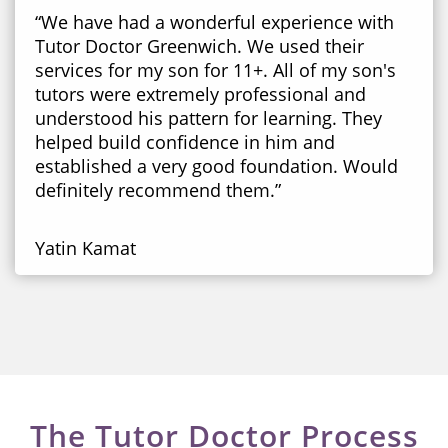
“We have had a wonderful experience with
Tutor Doctor Greenwich. We used their
services for my son for 11+. All of my son's
tutors were extremely professional and
understood his pattern for learning. They
helped build confidence in him and
established a very good foundation. Would
definitely recommend them.”
Yatin Kamat
The Tutor Doctor Process