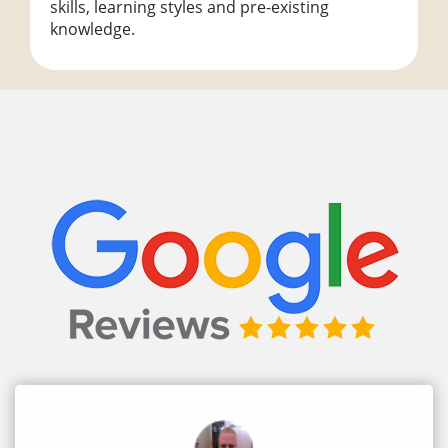
skills, learning styles and pre-existing
knowledge.