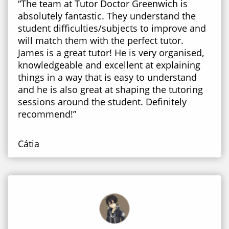
“The team at Tutor Doctor Greenwich is
absolutely fantastic. They understand the
student difficulties/subjects to improve and
will match them with the perfect tutor.
James is a great tutor! He is very organised,
knowledgeable and excellent at explaining
things in a way that is easy to understand
and he is also great at shaping the tutoring
sessions around the student. Definitely
recommend!”
Cátia