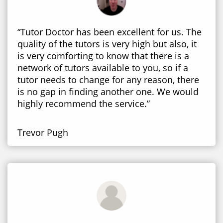
“Tutor Doctor has been excellent for us. The
quality of the tutors is very high but also, it
is very comforting to know that there is a
network of tutors available to you, so if a
tutor needs to change for any reason, there
is no gap in finding another one. We would
highly recommend the service.”
Trevor Pugh