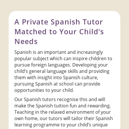
A Private Spanish Tutor
Matched to Your Child’s
Needs
Spanish is an important and increasingly
popular subject which can inspire children to
pursue foreign languages. Developing your
child’s general language skills and providing
them with insight into Spanish culture,
pursuing Spanish at school can provide
opportunities to your child.
Our Spanish tutors recognise this and will
make the Spanish tuition fun and rewarding.
Teaching in the relaxed environment of your
own home, our tutors will tailor their Spanish
learning programme to your child’s unique