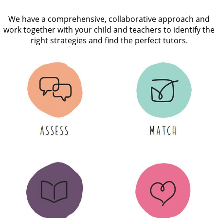
We have a comprehensive, collaborative approach and
work together with your child and teachers to identify the
right strategies and find the perfect tutors.