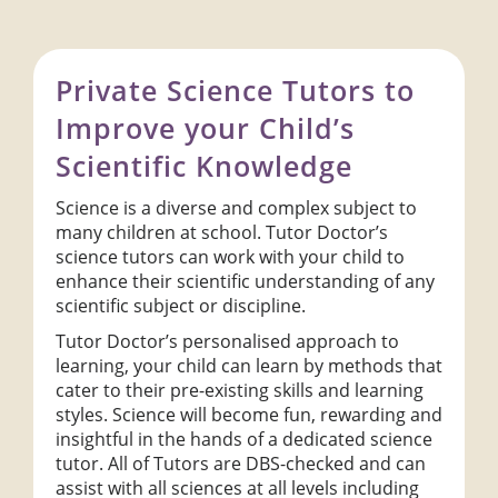
Private Science Tutors to
Improve your Child’s
Scientific Knowledge
Science is a diverse and complex subject to
many children at school. Tutor Doctor’s
science tutors can work with your child to
enhance their scientific understanding of any
scientific subject or discipline.
Tutor Doctor’s personalised approach to
learning, your child can learn by methods that
cater to their pre-existing skills and learning
styles. Science will become fun, rewarding and
insightful in the hands of a dedicated science
tutor. All of Tutors are DBS-checked and can
assist with all sciences at all levels including