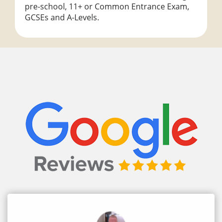
pre-school, 11+ or Common Entrance Exam,
GCSEs and A-Levels.