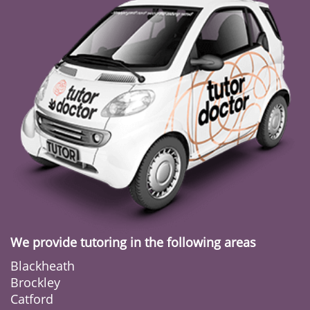
We provide tutoring in the following areas
Blackheath
Brockley
Catford