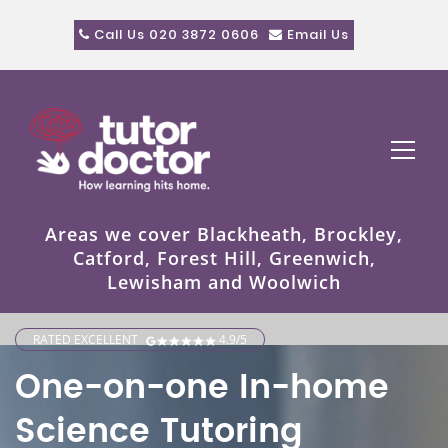
Call Us 020 3872 0606
Email Us
Areas we cover Blackheath, Brockley,
Catford, Forest Hill, Greenwich,
Lewisham and Woolwich
RATED EXCELLENT
4.9/5
One-on-one In-home
Science Tutoring