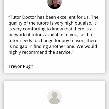
“Tutor Doctor has been excellent for us. The
quality of the tutors is very high but also, it
is very comforting to know that there is a
network of tutors available to you, so if a
tutor needs to change for any reason, there
is no gap in finding another one. We would
highly recommend the service.”
Trevor Pugh