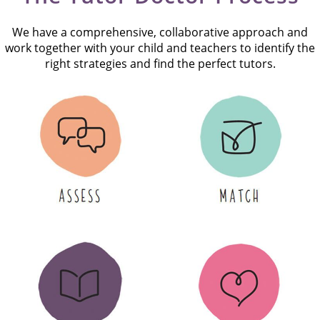
We have a comprehensive, collaborative approach and
work together with your child and teachers to identify the
right strategies and find the perfect tutors.