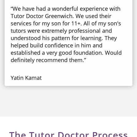
“We have had a wonderful experience with
Tutor Doctor Greenwich. We used their
services for my son for 11+. All of my son's
tutors were extremely professional and
understood his pattern for learning. They
helped build confidence in him and
established a very good foundation. Would
definitely recommend them.”
Yatin Kamat
The Tutor Doctor Process