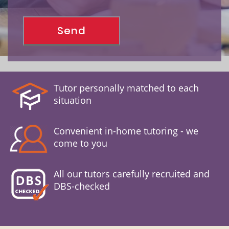
Tutor personally matched to each
situation
Convenient in-home tutoring - we
come to you
All our tutors carefully recruited and
DBS-checked