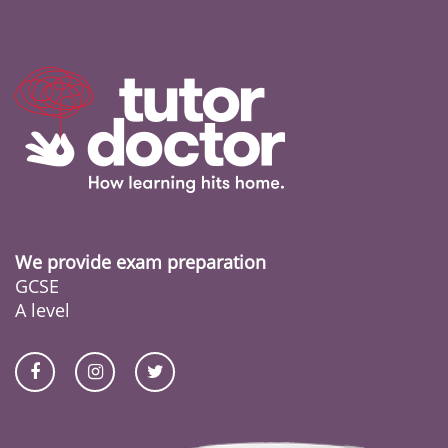
We provide exam preparation
GCSE
A level