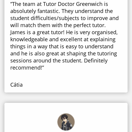
“The team at Tutor Doctor Greenwich is
absolutely fantastic. They understand the
student difficulties/subjects to improve and
will match them with the perfect tutor.
James is a great tutor! He is very organised,
knowledgeable and excellent at explaining
things in a way that is easy to understand
and he is also great at shaping the tutoring
sessions around the student. Definitely
recommend!”
Cátia