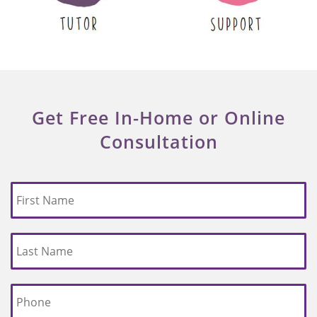
Get Free In-Home or Online
Consultation