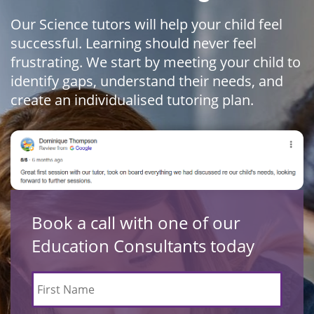
Our Science tutors will help your child feel
successful. Learning should never feel
frustrating. We start by meeting your child to
identify gaps, understand their needs, and
create an individualised tutoring plan.
Book a call with one of our
Education Consultants today