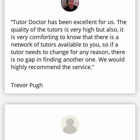
“Tutor Doctor has been excellent for us. The
quality of the tutors is very high but also, it
is very comforting to know that there is a
network of tutors available to you, so if a
tutor needs to change for any reason, there
is no gap in finding another one. We would
highly recommend the service.”
Trevor Pugh