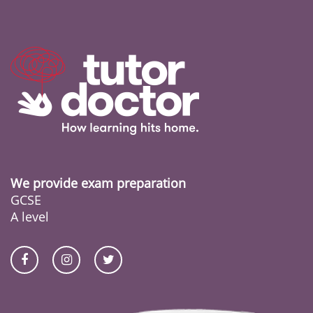
We provide exam preparation
GCSE
A level