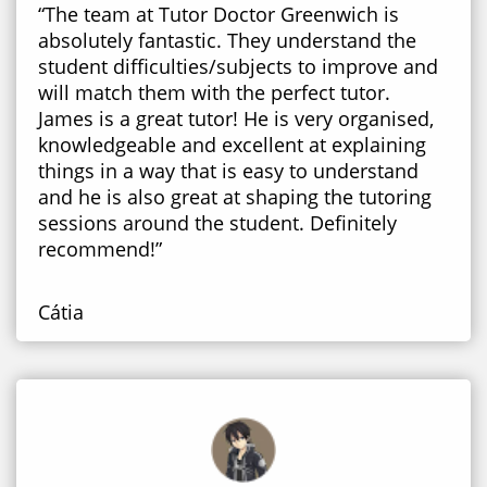
“The team at Tutor Doctor Greenwich is
absolutely fantastic. They understand the
student difficulties/subjects to improve and
will match them with the perfect tutor.
James is a great tutor! He is very organised,
knowledgeable and excellent at explaining
things in a way that is easy to understand
and he is also great at shaping the tutoring
sessions around the student. Definitely
recommend!”
Cátia