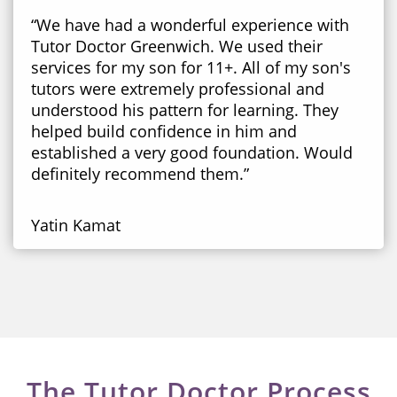
“We have had a wonderful experience with
Tutor Doctor Greenwich. We used their
services for my son for 11+. All of my son's
tutors were extremely professional and
understood his pattern for learning. They
helped build confidence in him and
established a very good foundation. Would
definitely recommend them.”
Yatin Kamat
The Tutor Doctor Process