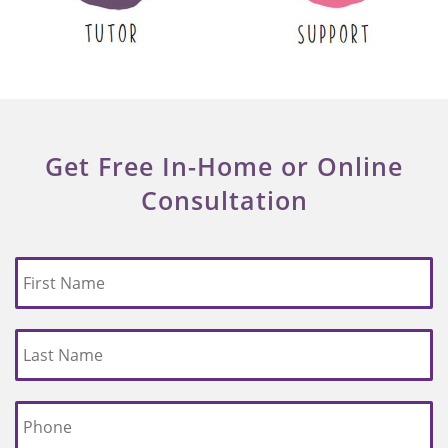
Get Free In-Home or Online
Consultation