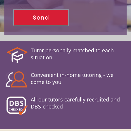
Tutor personally matched to each
situation
Convenient in-home tutoring - we
come to you
All our tutors carefully recruited and
DBS-checked