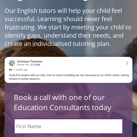
Our English tutors will help your child feel
successful. Learning should never feel
frustrating. We start by meeting your child to
identify gaps, understand their needs, and
create an individualised tutoring plan.
Book a call with one of our
Education Consultants today