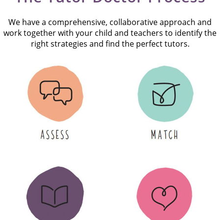
We have a comprehensive, collaborative approach and
work together with your child and teachers to identify the
right strategies and find the perfect tutors.