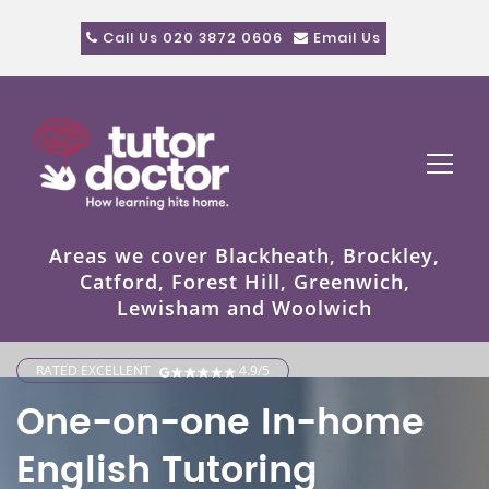
Call Us 020 3872 0606
Email Us
Areas we cover Blackheath, Brockley,
Catford, Forest Hill, Greenwich,
Lewisham and Woolwich
RATED EXCELLENT
4.9/5
One-on-one In-home
English Tutoring