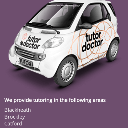
We provide tutoring in the following areas
Blackheath
Brockley
Catford