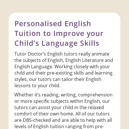
Personalised English
Tuition to Improve your
Child’s Language Skills
Tutor Doctor’s English tutors really animate
the subjects of English, English Literature and
English Language. Working closely with your
child and their pre-existing skills and learning
styles, our tutors can tailor their English
lessons to your child.
Whether it’s reading, writing, comprehension
or more specific subjects within English, our
tutors can assist your child in the relaxed
comfort of their own home. All of our tutors
are DBS-checked and are able to help with all
levels of English tuition ranging from pre-