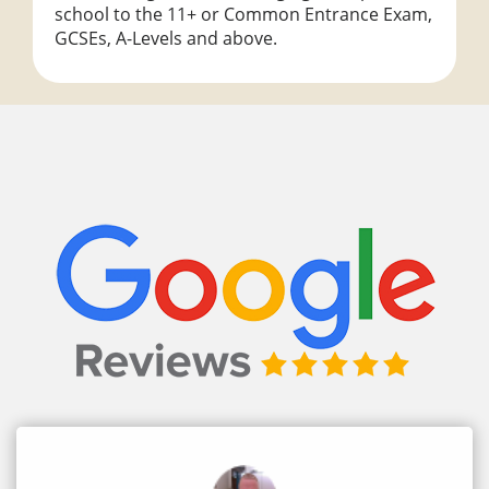
school to the 11+ or Common Entrance Exam,
GCSEs, A-Levels and above.